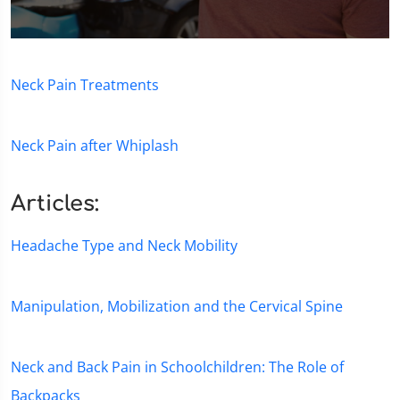
0
seconds
of
Neck Pain Treatments
1
minute,
15
seconds
Neck Pain after Whiplash
Articles:
Headache Type and Neck Mobility
Manipulation, Mobilization and the Cervical Spine
Neck and Back Pain in Schoolchildren: The Role of
Backpacks