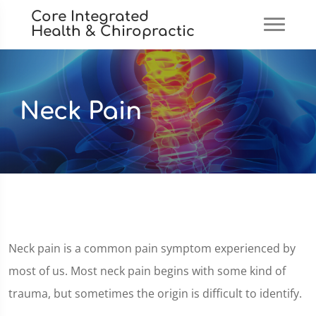
Core Integrated
Health & Chiropractic
Neck Pain
Neck pain is a common pain symptom experienced by
most of us. Most neck pain begins with some kind of
trauma, but sometimes the origin is difficult to identify.