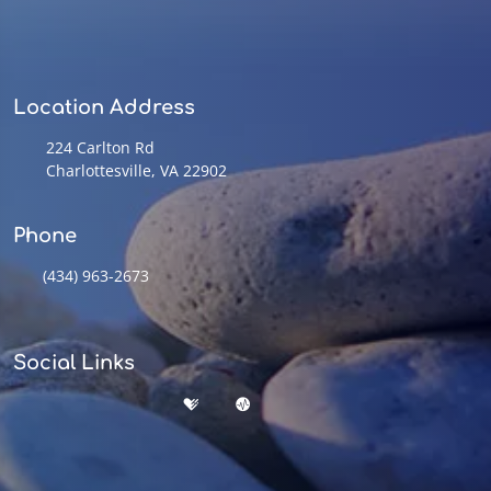
Location Address
224 Carlton Rd
Charlottesville, VA 22902
Phone
(434) 963-2673
Social Links