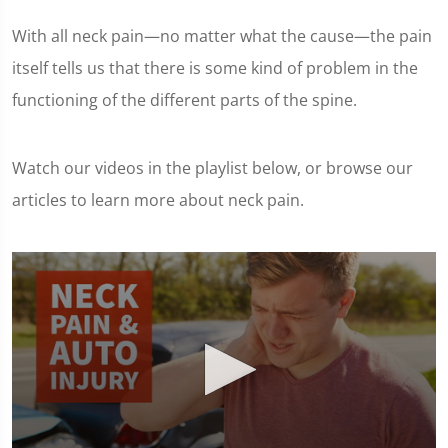
With all neck pain—no matter what the cause—the pain
itself tells us that there is some kind of problem in the
functioning of the different parts of the spine.
Watch our videos in the playlist below, or browse our
articles to learn more about neck pain.