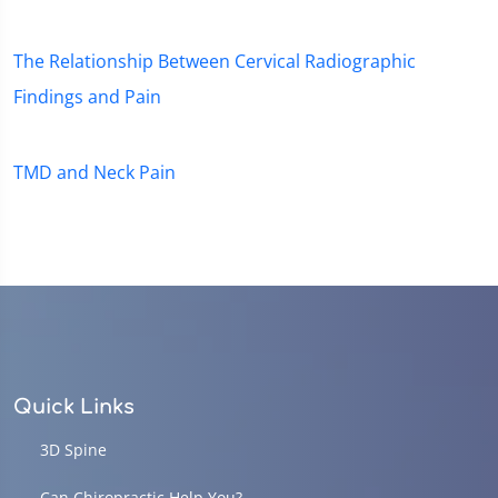
The Relationship Between Cervical Radiographic
Findings and Pain
TMD and Neck Pain
Quick Links
3D Spine
Can Chiropractic Help You?