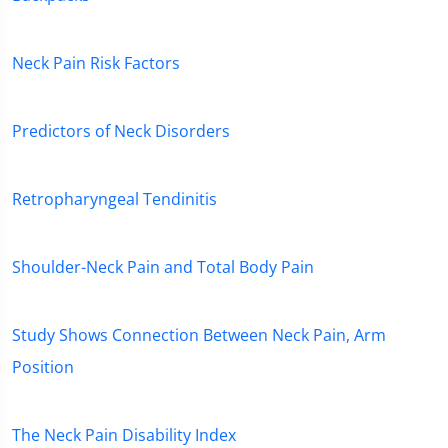
Neck Pain Risk Factors
Predictors of Neck Disorders
Retropharyngeal Tendinitis
Shoulder-Neck Pain and Total Body Pain
Study Shows Connection Between Neck Pain, Arm
Position
The Neck Pain Disability Index