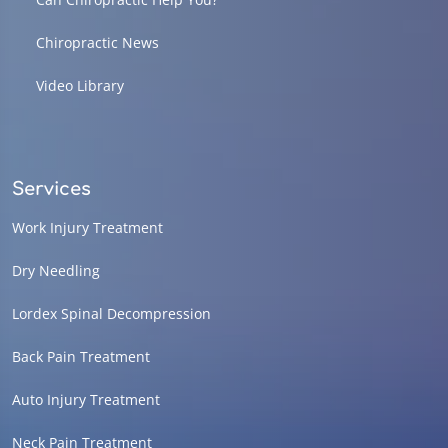
Chiropractic News
Video Library
Services
Work Injury Treatment
Dry Needling
Lordex Spinal Decompression
Back Pain Treatment
Auto Injury Treatment
Neck Pain Treatment