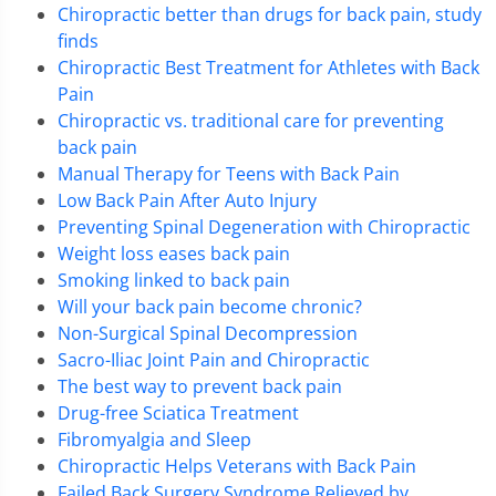
Chiropractic better than drugs for back pain, study
finds
Chiropractic Best Treatment for Athletes with Back
Pain
Chiropractic vs. traditional care for preventing
back pain
Manual Therapy for Teens with Back Pain
Low Back Pain After Auto Injury
Preventing Spinal Degeneration with Chiropractic
Weight loss eases back pain
Smoking linked to back pain
Will your back pain become chronic?
Non-Surgical Spinal Decompression
Sacro-Iliac Joint Pain and Chiropractic
The best way to prevent back pain
Drug-free Sciatica Treatment
Fibromyalgia and Sleep
Chiropractic Helps Veterans with Back Pain
Failed Back Surgery Syndrome Relieved by