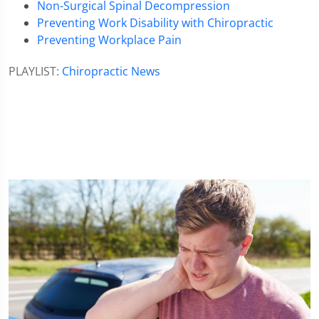
Non-Surgical Spinal Decompression
Preventing Work Disability with Chiropractic
Preventing Workplace Pain
PLAYLIST:
Chiropractic News