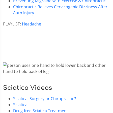
Preventing Migraine with Exercise & Chiropractic
Chiropractic Relieves Cervicogenic Dizziness After
Auto Injury
PLAYLIST:
Headache
Sciatica Videos
Sciatica: Surgery or Chiropractic?
Sciatica
Drug-free Sciatica Treatment