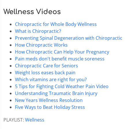
Wellness Videos
Chiropractic for Whole Body Wellness
What is Chiropractic?
Preventing Spinal Degeneration with Chiropractic
How Chiropractic Works
How Chiropractic Can Help Your Pregnancy
Pain meds don't benefit muscle soreness
Chiropractic Care for Seniors
Weight loss eases back pain
Which vitamins are right for you?
5 Tips for Fighting Cold Weather Pain Video
Understanding Traumatic Brain Injury
New Years Wellness Resolution
Five Ways to Beat Holiday Stress
PLAYLIST:
Wellness