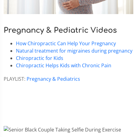
Pregnancy & Pediatric Videos
How Chiropractic Can Help Your Pregnancy
Natural treatment for migraines during pregnancy
Chiropractic for Kids
Chiropractic Helps Kids with Chronic Pain
PLAYLIST:
Pregnancy & Pediatrics