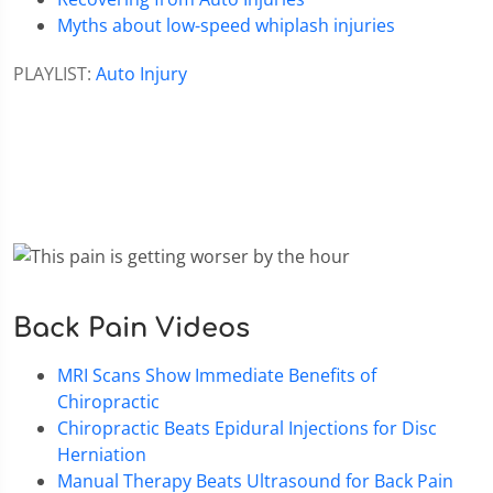
Myths about low-speed whiplash injuries
PLAYLIST:
Auto Injury
Back Pain Videos
MRI Scans Show Immediate Benefits of
Chiropractic
Chiropractic Beats Epidural Injections for Disc
Herniation
Manual Therapy Beats Ultrasound for Back Pain