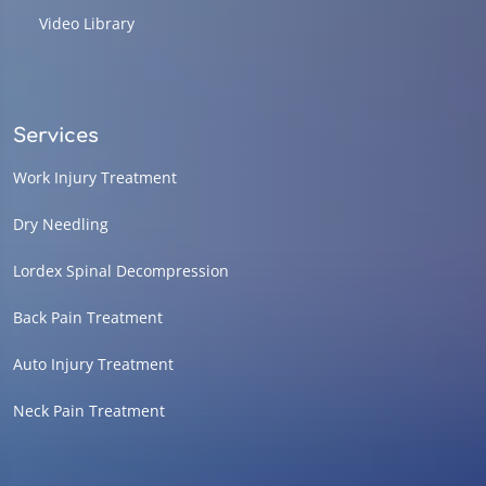
Video Library
Services
Work Injury Treatment
Dry Needling
Lordex Spinal Decompression
Back Pain Treatment
Auto Injury Treatment
Neck Pain Treatment