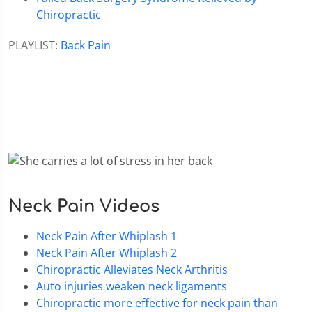
Chiropractic
PLAYLIST:
Back Pain
Neck Pain Videos
Neck Pain After Whiplash 1
Neck Pain After Whiplash 2
Chiropractic Alleviates Neck Arthritis
Auto injuries weaken neck ligaments
Chiropractic more effective for neck pain than