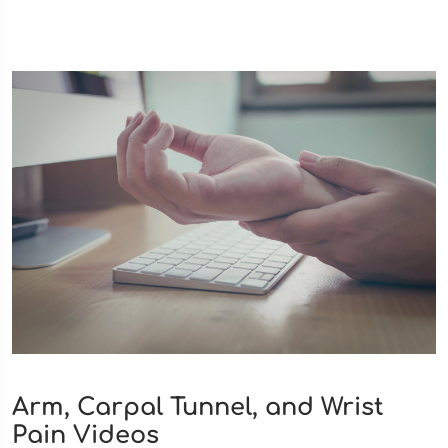
Arm, Carpal Tunnel, and Wrist
Pain Videos