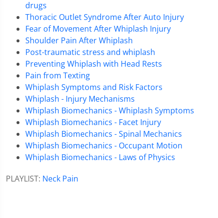
drugs
Thoracic Outlet Syndrome After Auto Injury
Fear of Movement After Whiplash Injury
Shoulder Pain After Whiplash
Post-traumatic stress and whiplash
Preventing Whiplash with Head Rests
Pain from Texting
Whiplash Symptoms and Risk Factors
Whiplash - Injury Mechanisms
Whiplash Biomechanics - Whiplash Symptoms
Whiplash Biomechanics - Facet Injury
Whiplash Biomechanics - Spinal Mechanics
Whiplash Biomechanics - Occupant Motion
Whiplash Biomechanics - Laws of Physics
PLAYLIST:
Neck Pain