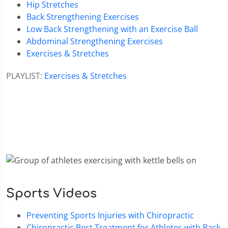
Hip Stretches
Back Strengthening Exercises
Low Back Strengthening with an Exercise Ball
Abdominal Strengthening Exercises
Exercises & Stretches
PLAYLIST:
Exercises & Stretches
Sports Videos
Preventing Sports Injuries with Chiropractic
Chiropractic Best Treatment for Athletes with Back