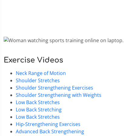
Exercise Videos
Neck Range of Motion
Shoulder Stretches
Shoulder Strengthening Exercises
Shoulder Strengthening with Weights
Low Back Stretches
Low Back Stretching
Low Back Stretches
Hip-Strengthening Exercises
Advanced Back Strengthening