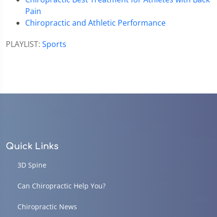
Pain
Chiropractic and Athletic Performance
PLAYLIST:
Sports
Quick Links
3D Spine
Can Chiropractic Help You?
Chiropractic News