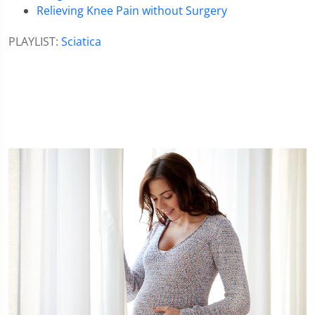
Relieving Knee Pain without Surgery
PLAYLIST:
Sciatica