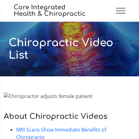
Core Integrated
Health & Chiropractic
Chiropractic Video
List
About Chiropractic Videos
MRI Scans Show Immediate Benefits of
Chiropractic