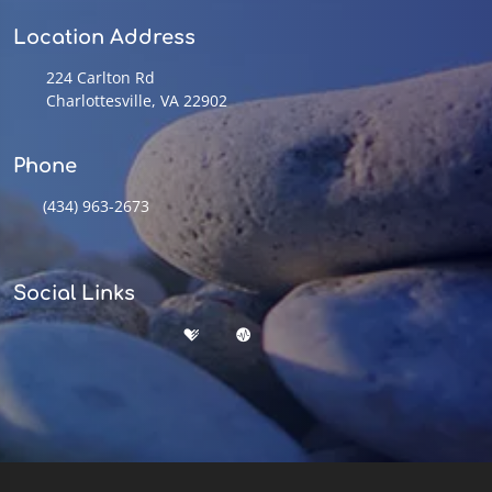
Location Address
224 Carlton Rd
Charlottesville, VA 22902
Phone
(434) 963-2673
Social Links