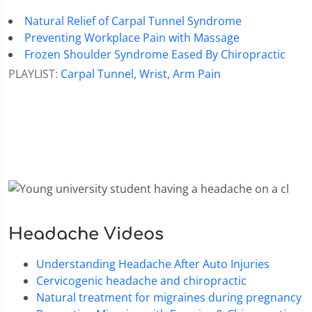
Natural Relief of Carpal Tunnel Syndrome
Preventing Workplace Pain with Massage
Frozen Shoulder Syndrome Eased By Chiropractic
PLAYLIST:
Carpal Tunnel, Wrist, Arm Pain
Headache Videos
Understanding Headache After Auto Injuries
Cervicogenic headache and chiropractic
Natural treatment for migraines during pregnancy