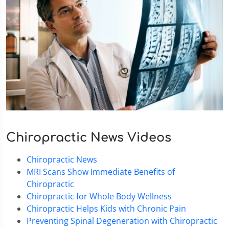
Chiropractic News Videos
Chiropractic News
MRI Scans Show Immediate Benefits of
Chiropractic
Chiropractic for Whole Body Wellness
Chiropractic Helps Kids with Chronic Pain
Preventing Spinal Degeneration with Chiropractic