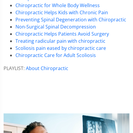
Chiropractic for Whole Body Wellness
Chiropractic Helps Kids with Chronic Pain
Preventing Spinal Degeneration with Chiropractic
Non-Surgical Spinal Decompression
Chiropractic Helps Patients Avoid Surgery
Treating radicular pain with chiropractic
Scoliosis pain eased by chiropractic care
Chiropractic Care for Adult Scoliosis
PLAYLIST:
About Chiropractic