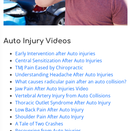
Auto Injury Videos
Early Intervention after Auto injuries
Central Sensitization After Auto Injuries
TMJ Pain Eased by Chiropractic
Understanding Headache After Auto Injuries
What causes radicular pain after an auto collision?
Jaw Pain After Auto Injuries Video
Vertebral Artery Injury from Auto Collisions
Thoracic Outlet Syndrome After Auto Injury
Low Back Pain After Auto Injury
Shoulder Pain After Auto Injury
A Tale of Two Crashes
Recovering from Auto Injuries