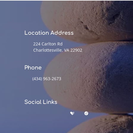
Location Address
224 Carlton Rd
Charlottesville, VA 22902
Phone
(434) 963-2673
Social Links