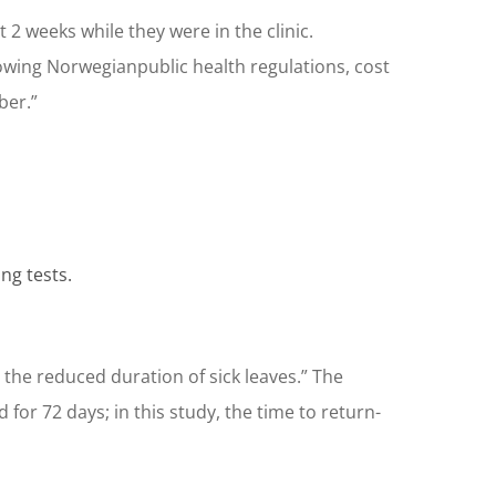
t 2 weeks while they were in the clinic.
owing Norwegianpublic health regulations, cost
ber.”
ng tests.
he reduced duration of sick leaves.” The
for 72 days; in this study, the time to return-