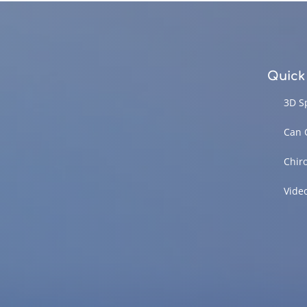
Quick
3D S
Can 
Chir
Vide