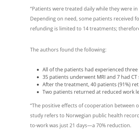
“Patients were treated daily while they were in 
Depending on need, some patients received fol
refunding is limited to 14 treatments; therefo
The authors found the following:
All of the patients had experienced three
35 patients underwent MRI and 7 had CT s
After the treatment, 40 patients (91%) ret
Two patients returned at reduced work le
“The positive effects of cooperation between 
study refers to Norwegian public health records
to-work was just 21 days—a 70% reduction.