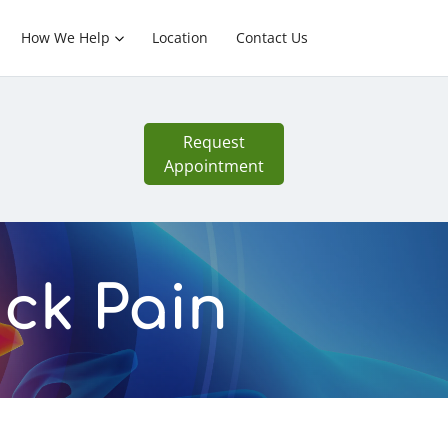
How We Help
Location
Contact Us
Request
Appointment
ack Pain