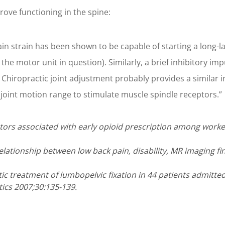
ove functioning in the spine:
n strain has been shown to be capable of starting a long-las
 the motor unit in question). Similarly, a brief inhibitory i
Chiropractic joint adjustment probably provides a similar in
joint motion range to stimulate muscle spindle receptors.”
actors associated with early opioid prescription among worker
elationship between low back pain, disability, MR imaging fi
ctic treatment of lumbopelvic fixation in 44 patients admitt
ics 2007;30:135-139.