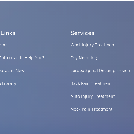
 Links
Services
pine
Work Injury Treatment
Chiropractic Help You?
Dry Needling
opractic News
Lordex Spinal Decompression
o Library
Back Pain Treatment
Auto Injury Treatment
Neck Pain Treatment