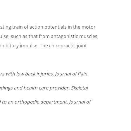
ting train of action potentials in the motor
mpulse, such as that from antagonistic muscles,
hibitory impulse. The chiropractic joint
s with low back injuries. Journal of Pain
ndings and health care provider. Skeletal
ed to an orthopedic department. Journal of