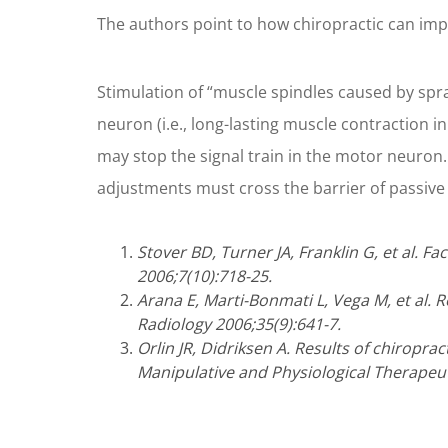
The authors point to how chiropractic can impr
Stimulation of “muscle spindles caused by sprai
neuron (i.e., long-lasting muscle contraction in
may stop the signal train in the motor neuron. 
adjustments must cross the barrier of passive 
Stover BD, Turner JA, Franklin G, et al. F
2006;7(10):718-25.
Arana E, Marti-Bonmati L, Vega M, et al. R
Radiology 2006;35(9):641-7.
Orlin JR, Didriksen A. Results of chiropra
Manipulative and Physiological Therapeut