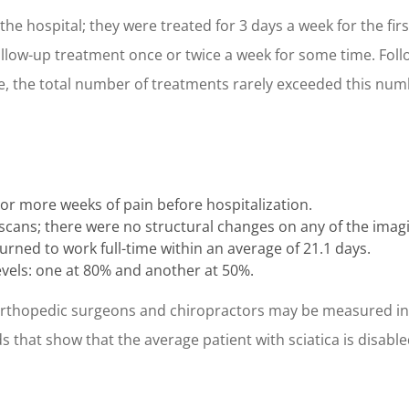
the hospital; they were treated for 3 days a week for the firs
low-up treatment once or twice a week for some time. Foll
re, the total number of treatments rarely exceeded this num
 or more weeks of pain before hospitalization.
cans; there were no structural changes on any of the imagi
urned to work full-time within an average of 21.1 days.
vels: one at 80% and another at 50%.
orthopedic surgeons and chiropractors may be measured in t
 that show that the average patient with sciatica is disabled 