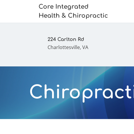
Core Integrated
Health & Chiropractic
224 Carlton Rd
Charlottesville, VA
Chiropracti