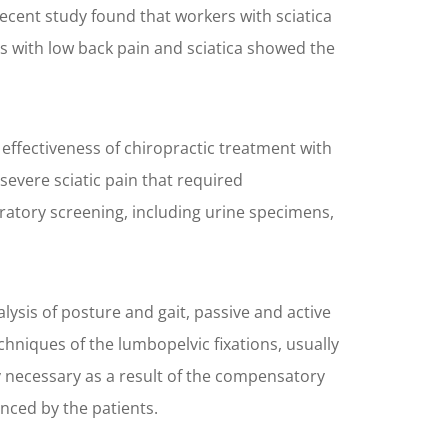
recent study found that workers with sciatica
 with low back pain and sciatica showed the
effectiveness of chiropractic treatment with
evere sciatic pain that required
oratory screening, including urine specimens,
ysis of posture and gait, passive and active
hniques of the lumbopelvic fixations, usually
ly necessary as a result of the compensatory
nced by the patients.