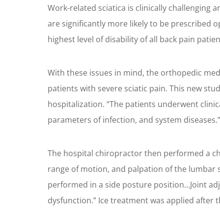
Work-related sciatica is clinically challengin
are significantly more likely to be prescribed o
highest level of disability of all back pain patien
With these issues in mind, the orthopedic med
patients with severe sciatic pain. This new stu
hospitalization. “The patients underwent clinic
parameters of infection, and system diseases.
The hospital chiropractor then performed a chi
range of motion, and palpation of the lumbar s
performed in a side posture position...Joint a
dysfunction.” Ice treatment was applied after 