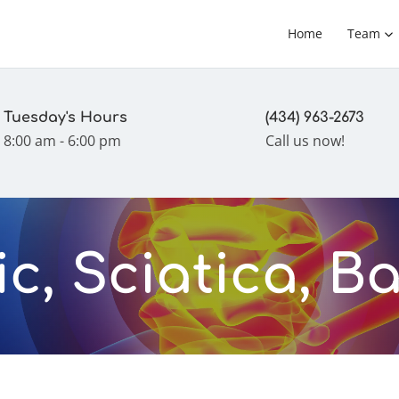
Home
Team
Tuesday's Hours
(434) 963-2673
8:00 am - 6:00 pm
Call us now!
c, Sciatica, B