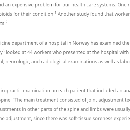
g and an expensive problem for our health care systems. One 
1
pioids for their condition.
Another study found that workers
2
ts.
icine department of a hospital in Norway has examined the 
3
dy
looked at 44 workers who presented at the hospital with s
al, neurologic, and radiological examinations as well as lab
”
ropractic examination on each patient that included an anal
pine. “The main treatment consisted of joint adjustment tec
djustments in other parts of the spine and limbs were usual
the adjustment, since there was soft-tissue soreness experie